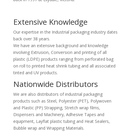
Extensive Knowledge
Our expertise in the Industrial packaging industry dates
back over 38 years.
We have an extensive background and knowledge
involving Extrusion, Conversion and printing of all
plastic (LDPE) products ranging from perforated bag
on roll to printed heat shrink tubing and all associated
tinted and UV products.
Nationwide Distributors
We are also distributors of industrial packaging
products such as Steel, Polyester (PET), Polywoven
and Plastic (PP) Strapping, Stretch wrap films,
Dispensers and Machinery, Adhesive Tapes and
equipment, Layflat plastic tubing and Heat Sealers,
Bubble wrap and Wrapping Materials.