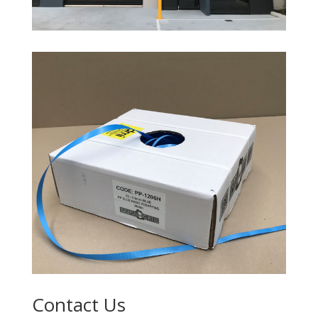
Contact Us