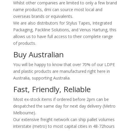
Whilst other companies are limited to only a few brand
name products, dmi can source most local and
overseas brands or equivalents.
We are also distributors for Stylus Tapes, Integrated
Packaging, Packline Solutions, and Venus Hartung, this
allows us to have full access to their complete range
of products.
Buy Australian
You will be happy to know that over 70% of our LDPE
and plastic products are manufactured right here in
Australia, supporting Australia.
Fast, Friendly, Reliable
Most ex-stock items if ordered before 2pm can be
despatched the same day for next day delivery (Metro
Melbourne).
Our extensive freight network can ship pallet volumes
interstate (metro) to most capital cities in 48-72hours