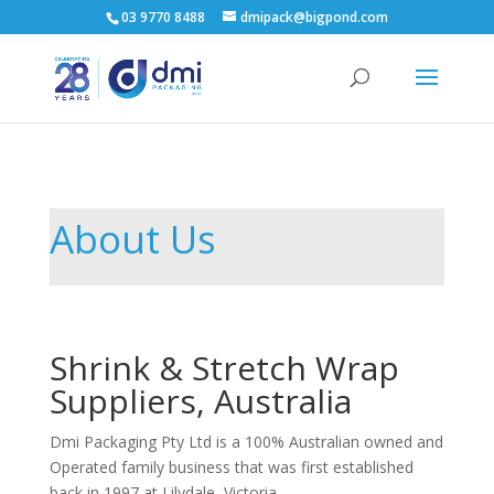
03 9770 8488
dmipack@bigpond.com
About Us
Shrink & Stretch Wrap
Suppliers, Australia
Dmi Packaging Pty Ltd is a 100% Australian owned and
Operated family business that was first established
back in 1997 at Lilydale, Victoria.