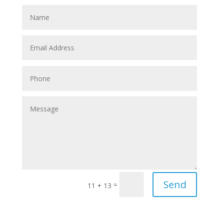
Send
=
11 + 13