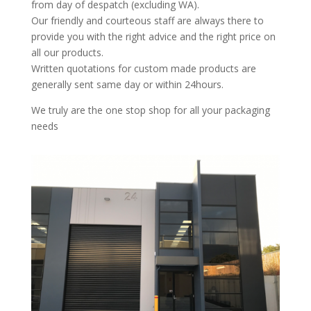
from day of despatch (excluding WA).
Our friendly and courteous staff are always there to
provide you with the right advice and the right price on
all our products.
Written quotations for custom made products are
generally sent same day or within 24hours.
We truly are the one stop shop for all your packaging
needs