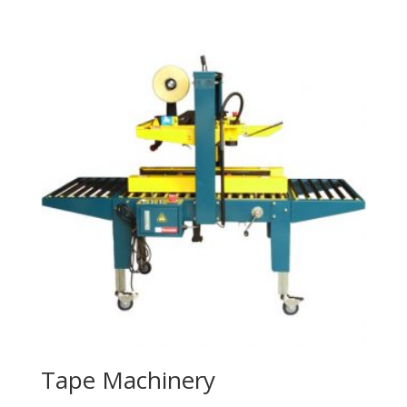
Tape Machinery