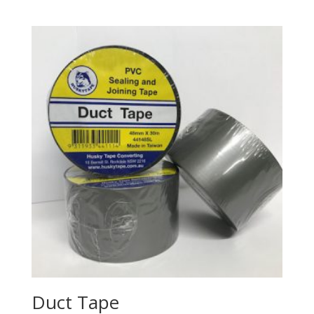
Duct Tape