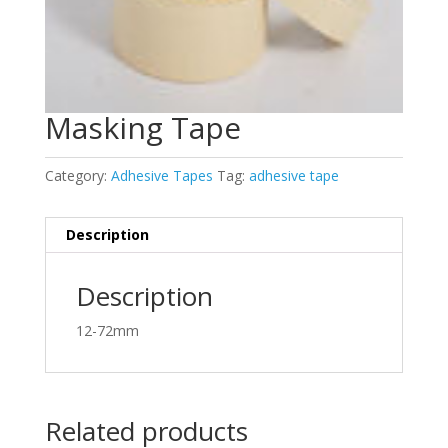
Masking Tape
Category:
Adhesive Tapes
Tag:
adhesive tape
Description
Description
12-72mm
Related products