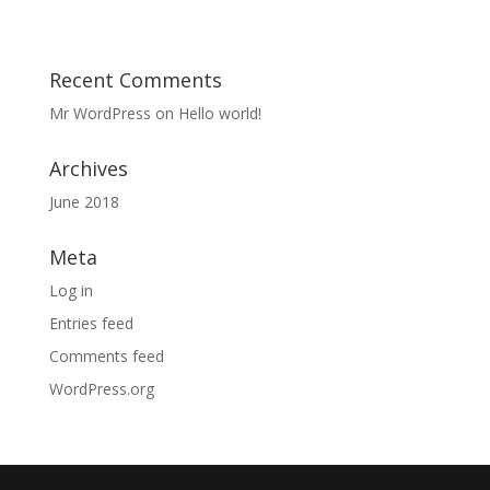
Recent Comments
Mr WordPress
on
Hello world!
Archives
June 2018
Meta
Log in
Entries feed
Comments feed
WordPress.org