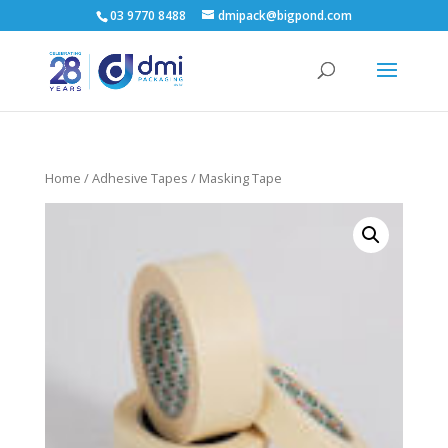
03 9770 8488
dmipack@bigpond.com
Home
/
Adhesive Tapes
/ Masking Tape