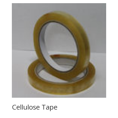
Cellulose Tape