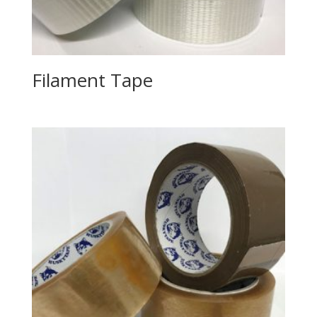
Filament Tape