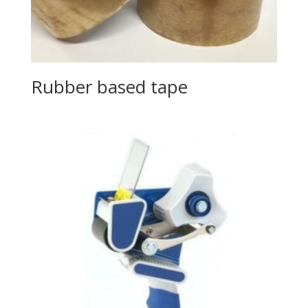
Rubber based tape