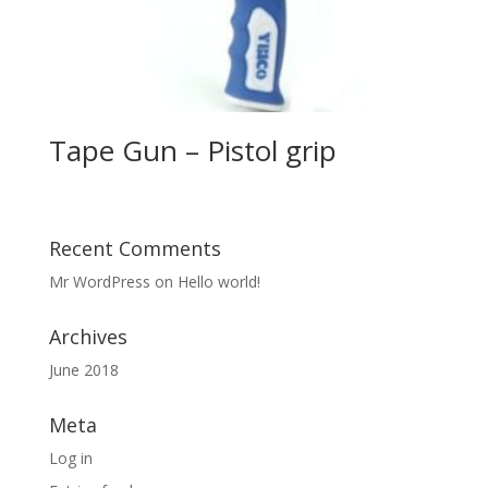
Tape Gun – Pistol grip
Recent Comments
Mr WordPress
on
Hello world!
Archives
June 2018
Meta
Log in