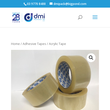
03 9770 8488
dmipack@bigpond.com
Home
/
Adhesive Tapes
/ Acrylic Tape