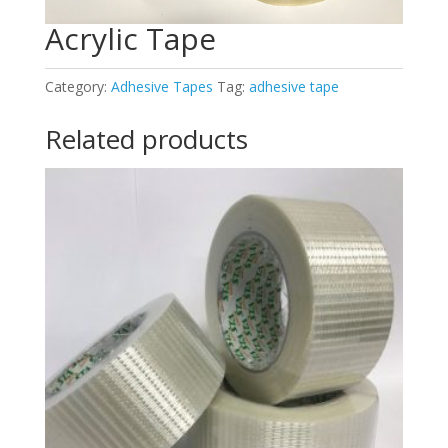
Acrylic Tape
Category:
Adhesive Tapes
Tag:
adhesive tape
Related products